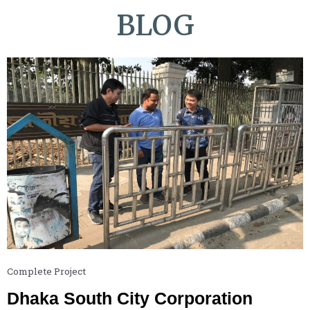
BLOG
Complete Project
Dhaka South City Corporation