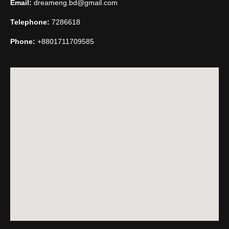
Email:
dreameng.bd@gmail.com
Telephone:
7286618
Phone:
+8801711709585