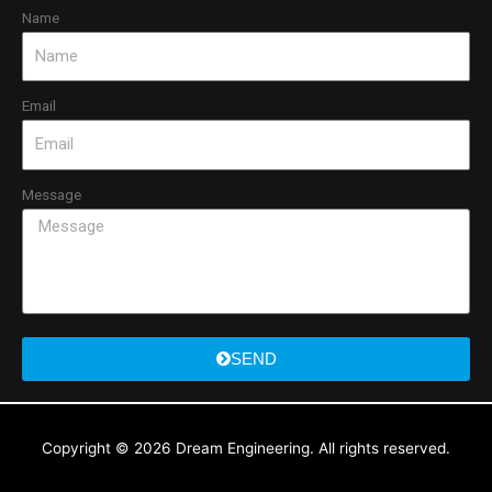
Name
Email
Message
SEND
Copyright © 2026
Dream Engineering
. All rights reserved.