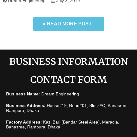
Dream Engineering
July 3, 2019
READ MORE POST...
BUSINESS INFORMATION
CONTACT FORM
Business Name:
Dream Engineering
Business Address:
House#19, Road#01, Block#C, Banasree,
Rampura, Dhaka
Factory Address:
Kazi Bari (Bandar Steel Area), Meradia,
Banasree, Rampura, Dhaka