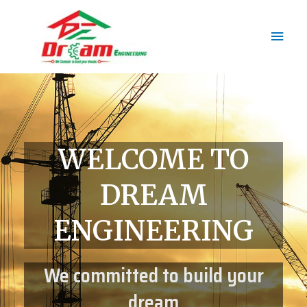
WELCOME TO
DREAM
ENGINEERING
We committed to build your
dream