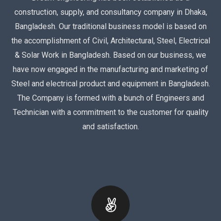
construction, supply, and consultancy company in Dhaka,
Bangladesh. Our traditional business model is based on
the accomplishment of Civil, Architectural, Steel, Electrical
& Solar Work in Bangladesh. Based on our business, we
have now engaged in the manufacturing and marketing of
Steel and electrical product and equipment in Bangladesh.
The Company is formed with a bunch of Engineers and
Technician with a commitment to the customer for quality
and satisfaction.