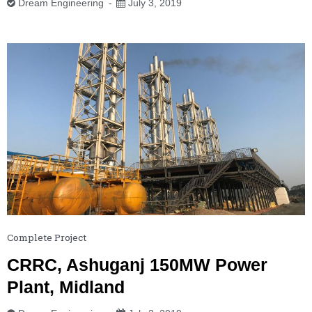
Dream Engineering
July 3, 2019
Complete Project
CRRC, Ashuganj 150MW Power
Plant, Midland