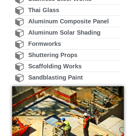
Thai Glass
Aluminum Composite Panel
Aluminum Solar Shading
Formworks
Shuttering Props
Scaffolding Works
Sandblasting Paint