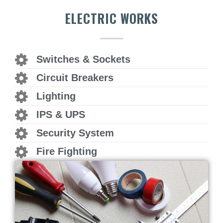
ELECTRIC WORKS
Switches & Sockets
Circuit Breakers
Lighting
IPS & UPS
Security System
Fire Fighting