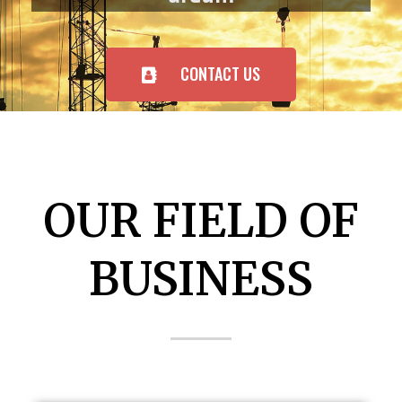
CONTACT US
OUR FIELD OF
BUSINESS