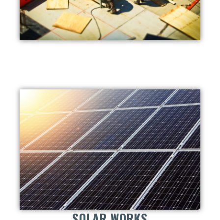
SOLAR WORKS