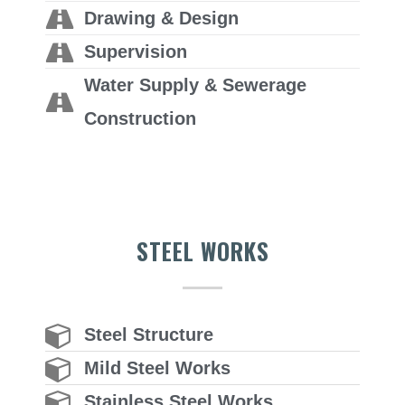
Drawing & Design
Supervision
Water Supply & Sewerage
Construction
STEEL WORKS
Steel Structure
Mild Steel Works
Stainless Steel Works