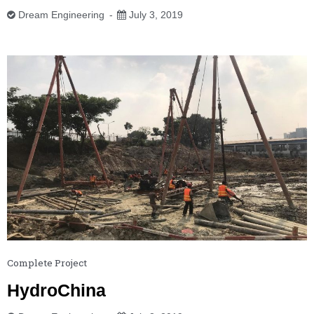
Dream Engineering
July 3, 2019
Complete Project
HydroChina