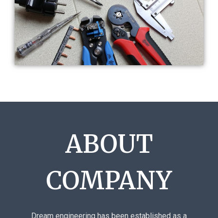
ABOUT
COMPANY
Dream engineering has been established as a