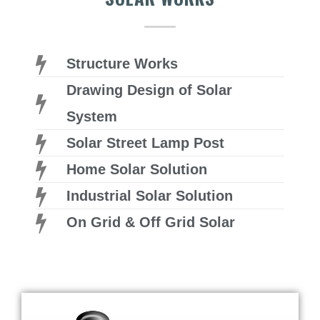
Structure Works
Drawing Design of Solar
System
Solar Street Lamp Post
Home Solar Solution
Industrial Solar Solution
On Grid & Off Grid Solar