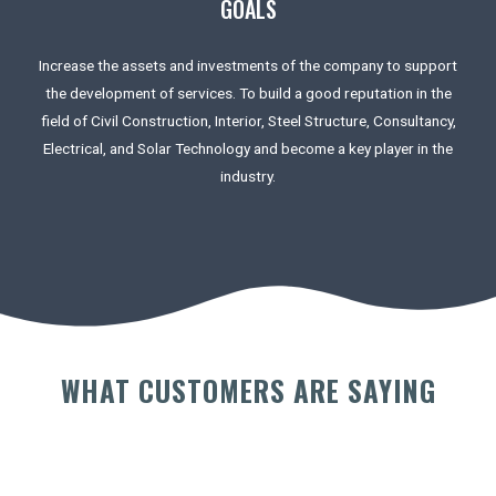
GOALS
Increase the assets and investments of the company to support
the development of services. To build a good reputation in the
field of Civil Construction, Interior, Steel Structure, Consultancy,
Electrical, and Solar Technology and become a key player in the
industry.
WHAT CUSTOMERS ARE SAYING