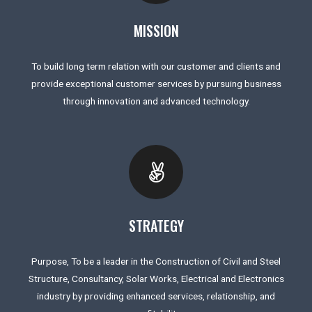
MISSION
To build long term relation with our customer and clients and
provide exceptional customer services by pursuing business
through innovation and advanced technology.
STRATEGY
Purpose, To be a leader in the Construction of Civil and Steel
Structure, Consultancy, Solar Works, Electrical and Electronics
industry by providing enhanced services, relationship, and