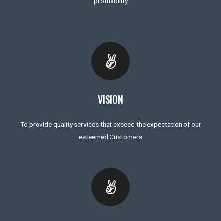
profitability
VISION
To provide quality services that exceed the expectation of our
esteemed Customers