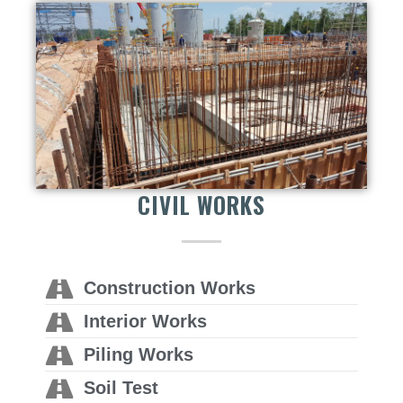
CIVIL WORKS
Construction Works
Interior Works
Piling Works
Soil Test