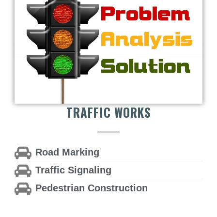
TRAFFIC WORKS
Road Marking
Traffic Signaling
Pedestrian Construction